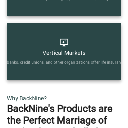
Vertical Markets
ps banks, credit unions, and other organizations offer life insurance 
Why BackNine?
BackNine's Products are
the Perfect Marriage of