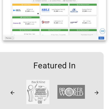
Featured In