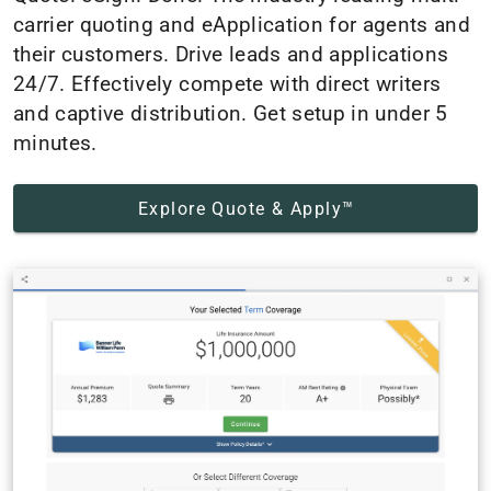
carrier quoting and eApplication for agents and
their customers. Drive leads and applications
24/7. Effectively compete with direct writers
and captive distribution. Get setup in under 5
minutes.
Explore Quote & Apply™