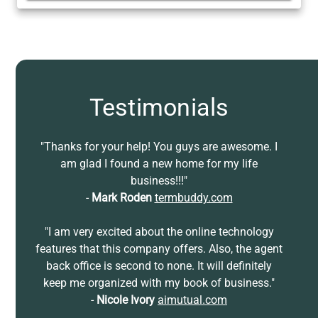
Testimonials
"Thanks for your help! You guys are awesome. I
am glad I found a new home for my life
business!!!"
-
Mark Roden
termbuddy.com
"I am very excited about the online technology
features that this company offers. Also, the agent
back office is second to none. It will definitely
keep me organized with my book of business."
-
Nicole Ivory
aimutual.com