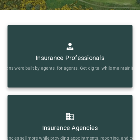
Insurance Professionals
lutions were built by agents, for agents. Get digital while maintaining c
Insurance Agencies
s agencies sell more while providing appointments, reporting, and com