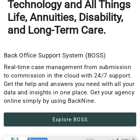
Technology and All Things
Life, Annuities, Disability,
and Long-Term Care.
Back Office Support System (BOSS)
Real-time case management from submission
to commission in the cloud with 24/7 support.
Get the help and answers you need with all your
data and insights in one place. Get your agency
online simply by using BackNine.
Explore BOSS