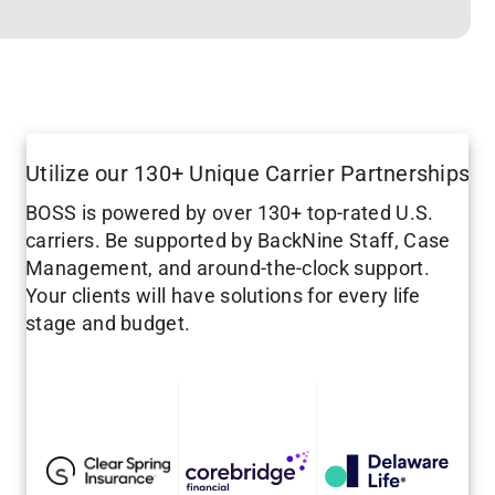
Utilize our 130+ Unique Carrier Partnerships
BOSS is powered by over 130+ top-rated U.S.
carriers. Be supported by BackNine Staff, Case
Management, and around-the-clock support.
Your clients will have solutions for every life
stage and budget.