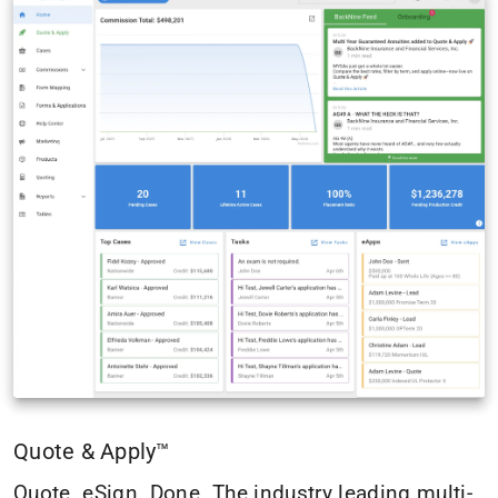
Quote & Apply™
Quote. eSign. Done. The industry leading multi-