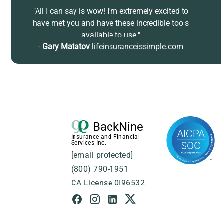
"All I can say is wow! I'm extremely excited to
have met you and have these incredible tools
available to use."
-
Gary Matatov
lifeinsuranceissimple.com
BackNine
Insurance and Financial
Services Inc.
[email protected]
(800) 790-1951
CA License 0I96532