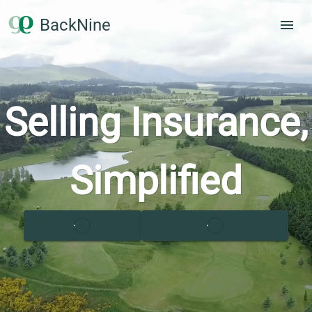
BackNine
Selling Insurance,
Simplified