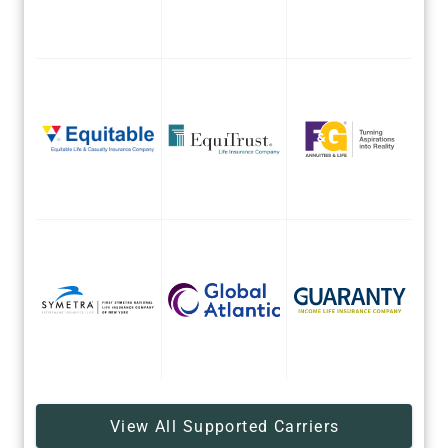
View All Supported Carriers